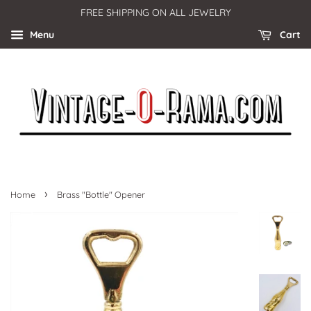
FREE SHIPPING ON ALL JEWELRY
Menu
Cart
›
Home
Brass "Bottle" Opener