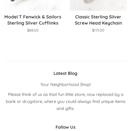
Model T Fenwick & Sailors
Classic Sterling Silver
Sterling Silver Cufflinks
Screw Head Keychain
Regular
$88.00
Regular
$115.00
price
price
Latest Blog
Your Neighborhood Shop!
Please think of us as that fun little store, now replaced by a
bank or drugstore, where you could always find unique items
and gifts.
Follow Us