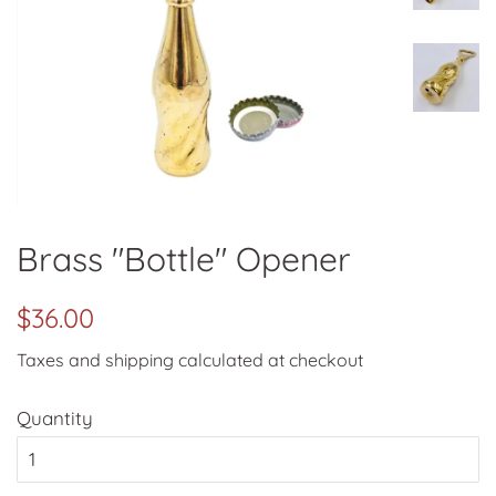
Brass "Bottle" Opener
Regular
Sale
$36.00
price
price
Taxes and shipping calculated at checkout
Quantity