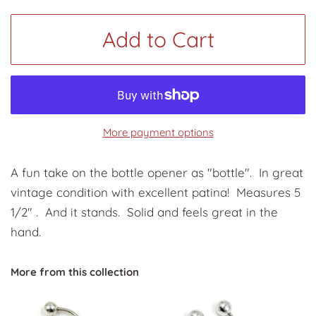
Add to Cart
More payment options
A fun take on the bottle opener as "bottle". In great
vintage condition with excellent patina! Measures 5
1/2" . And it stands. Solid and feels great in the
hand.
More from this collection