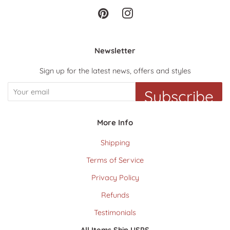
Pinterest
Instagram
Newsletter
Sign up for the latest news, offers and styles
Subscribe
More Info
Shipping
Terms of Service
Privacy Policy
Refunds
Testimonials