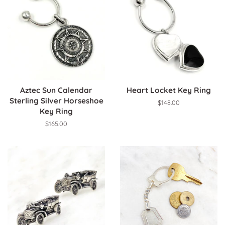
Aztec Sun Calendar
Heart Locket Key Ring
Sterling Silver Horseshoe
Regular
$148.00
Key Ring
price
Regular
$165.00
price