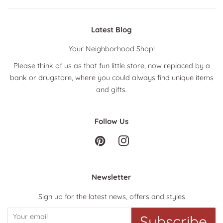
Latest Blog
Your Neighborhood Shop!
Please think of us as that fun little store, now replaced by a
bank or drugstore, where you could always find unique items
and gifts.
Follow Us
Pinterest
Instagram
Newsletter
Sign up for the latest news, offers and styles
Subscribe