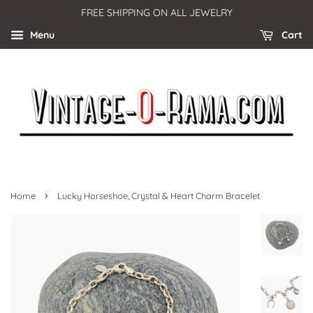
FREE SHIPPING ON ALL JEWELRY
Menu
Cart
›
Home
Lucky Horseshoe, Crystal & Heart Charm Bracelet