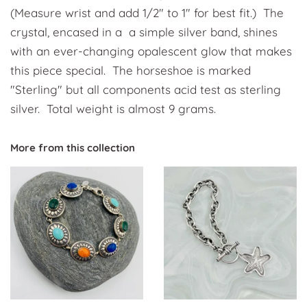
(Measure wrist and add 1/2" to 1" for best fit.) The
crystal, encased in a a simple silver band, shines
with an ever-changing opalescent glow that makes
this piece special. The horseshoe is marked
"Sterling" but all components acid test as sterling
silver. Total weight is almost 9 grams.
More from this collection