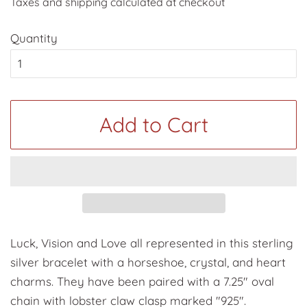
Taxes and shipping calculated at checkout
Quantity
Add to Cart
Luck, Vision and Love all represented in this sterling
silver bracelet with a horseshoe, crystal, and heart
charms. They have been paired with a 7.25" oval
chain with lobster claw clasp marked "925".