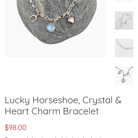
Lucky Horseshoe, Crystal &
Heart Charm Bracelet
Regular
Sale
$98.00
price
price