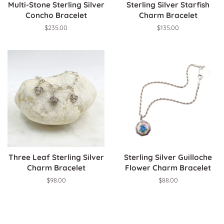
Multi-Stone Sterling Silver
Sterling Silver Starfish
Concho Bracelet
Charm Bracelet
Regular
$235.00
Regular
$135.00
price
price
Three Leaf Sterling Silver
Sterling Silver Guilloche
Charm Bracelet
Flower Charm Bracelet
Regular
$98.00
Regular
$88.00
price
price