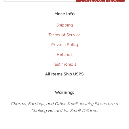
More Info
Shipping
Terms of Service
Privacy Policy
Refunds
Testimonials
All Items Ship USPS
Warning:
Charms, Earrings, and Other Small Jewelry Pieces are a
Choking Hazard for Small Children.