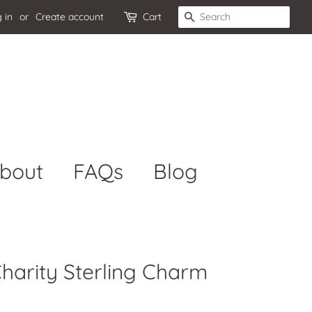
 in
or
Create account
Cart
Search
bout
FAQs
Blog
Charity Sterling Charm