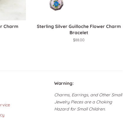
ver Charm
Sterling Silver Guilloche Flower Charm
Bracelet
Regular
$88.00
price
Warning:
Charms, Earrings, and Other Small
Jewelry Pieces are a Choking
rvice
Hazard for Small Children.
icy