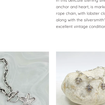
in this delicate sterling s
anchor and heart, is marke
rope chain, with lobster c
along with the silversmith'
excellent vintage conditio