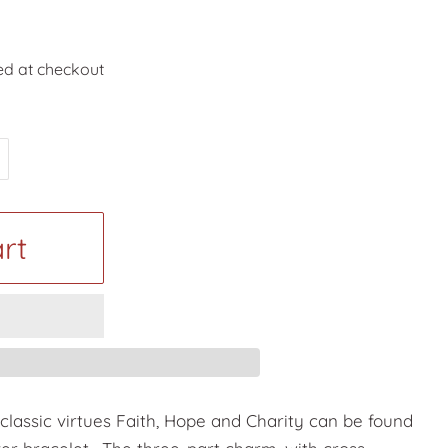
ed at checkout
rt
classic virtues Faith, Hope and Charity can be found