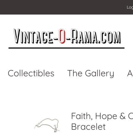
Log
Collectibles
The Gallery
A
Faith, Hope & 
Bracelet