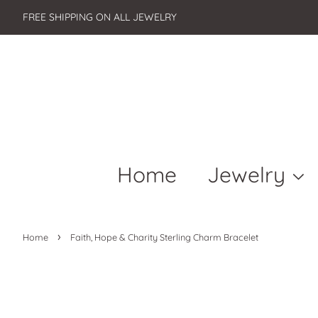
FREE SHIPPING ON ALL JEWELRY
Home
Jewelry
›
Home
Faith, Hope & Charity Sterling Charm Bracelet