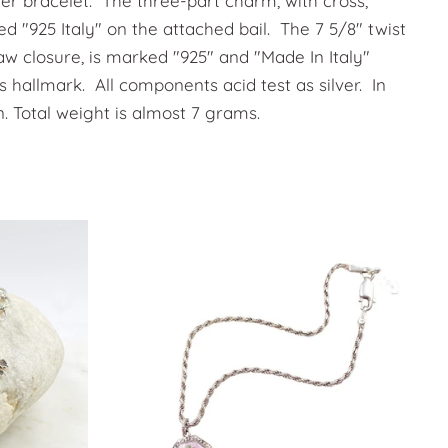
ilver bracelet. The three-part charm, with cross,
d "925 Italy" on the attached bail. The 7 5/8" twist
law closure, is marked "925" and "Made In Italy"
s hallmark. All components acid test as silver. In
n. Total weight is almost 7 grams.