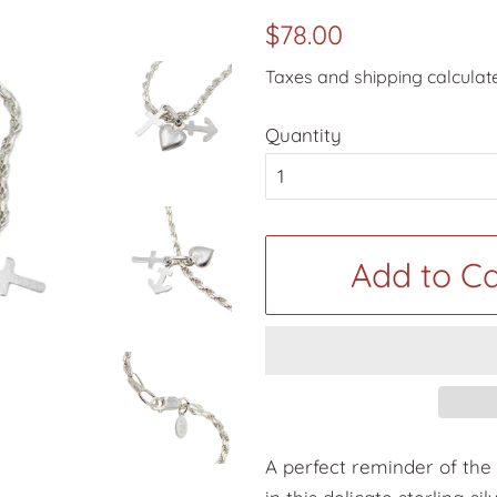
Regular
Sale
$78.00
price
price
Taxes and shipping calculat
Quantity
Add to Ca
A perfect reminder of the 