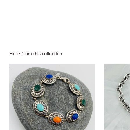
More from this collection