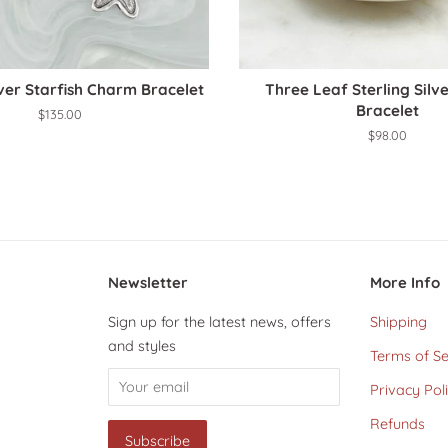
lver Starfish Charm Bracelet
Three Leaf Sterling Sil
Bracelet
Regular
$135.00
price
Regular
$98.00
price
Newsletter
More Info
Sign up for the latest news, offers
Shipping
and styles
Terms of Se
Privacy Pol
Refunds