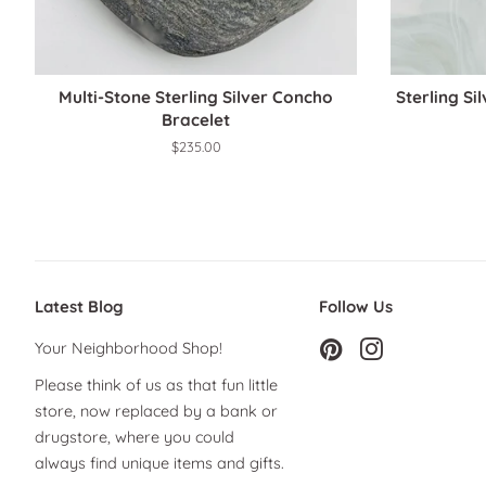
Multi-Stone Sterling Silver Concho
Sterling Si
Bracelet
Regular
$235.00
price
Latest Blog
Follow Us
Your Neighborhood Shop!
Pinterest
Instagram
Please think of us as that fun little
store, now replaced by a bank or
drugstore, where you could
always find unique items and gifts.