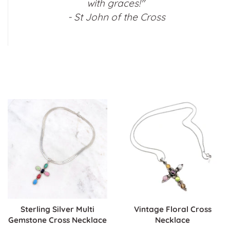
with graces!"
- St John of the Cross
Sterling Silver Multi
Vintage Floral Cross
Gemstone Cross Necklace
Necklace