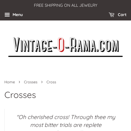
FREE SHIPPING ON ALL JEWELRY
Menu
Cart
›
›
Home
Crosses
Cross
Crosses
"Oh cherished cross! Through thee my
most bitter trials are replete