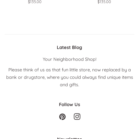
Regular
$135.00
Regular
$135.00
price
price
Latest Blog
Your Neighborhood Shop!
Please think of us as that fun little store, now replaced by a
bank or drugstore, where you could always find unique items
and gifts.
Follow Us
Pinterest
Instagram