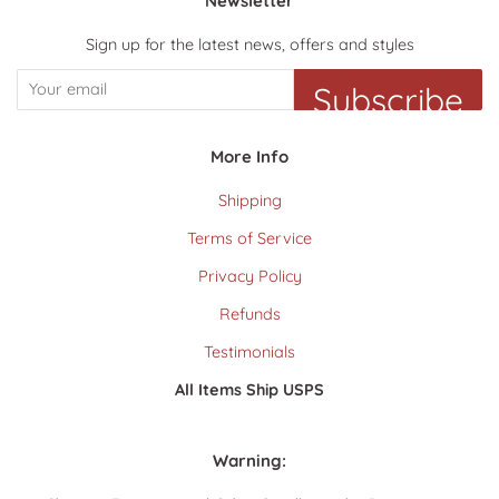
Newsletter
Sign up for the latest news, offers and styles
Subscribe
More Info
Shipping
Terms of Service
Privacy Policy
Refunds
Testimonials
All Items Ship USPS
Warning: