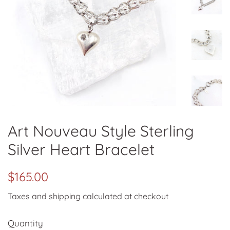
Art Nouveau Style Sterling
Silver Heart Bracelet
Regular
Sale
$165.00
price
price
Taxes and shipping calculated at checkout
Quantity