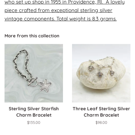
who set up shop in 1955 in Providence, RI. A lovely
piece crafted from exceptional sterling silver
vintage components. Total weight is 8.3 grams.
More from this collection
Sterling Silver Starfish
Three Leaf Sterling Silver
Charm Bracelet
Charm Bracelet
Regular
$135.00
Regular
$98.00
price
price