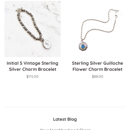
Initial S Vintage Sterling
Sterling Silver Guilloche
Silver Charm Bracelet
Flower Charm Bracelet
Regular
$115.00
Regular
$88.00
price
price
Latest Blog