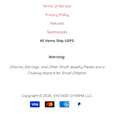
Terms of Service
Privacy Policy
Refunds
Testimonials
All Items Ship USPS
Warning:
Charms, Earrings, and Other Small Jewelry Pieces are a
Choking Hazard for Small Children.
Copyright © 2026,
VINTAGE-O-RAMA LLC
.
Payment
icons