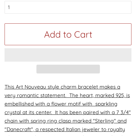
Add to Cart
This Art Nouveau style charm bracelet makes a
very romantic statement. The heart, marked 925, is
embellished with a flower motif with sparkling
crystal at its center. It has been paired with a 7 3/4"
chain with spring ring clasp marked "Sterling" and
"Danecraft", a respected Italian jeweler to royalty