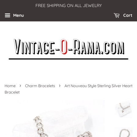
FREE SHIPPING ON ALL JEWELRY
Menu
Cart
›
›
Home
Charm Bracelets
Art Nouveau Style Sterling Silver Heart
Bracelet