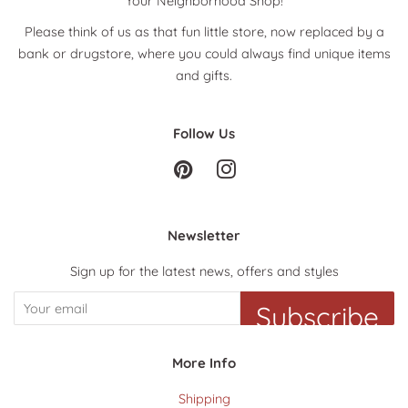
Your Neighborhood Shop!
Please think of us as that fun little store, now replaced by a
bank or drugstore, where you could always find unique items
and gifts.
Follow Us
Pinterest
Instagram
Newsletter
Sign up for the latest news, offers and styles
Subscribe
More Info
Shipping